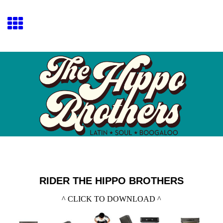
RIDER THE HIPPO BROTHERS
^ CLICK TO DOWNLOAD ^