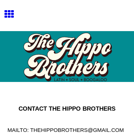
CONTACT THE HIPPO BROTHERS
MAILTO: THEHIPPOBROTHERS@GMAIL.COM