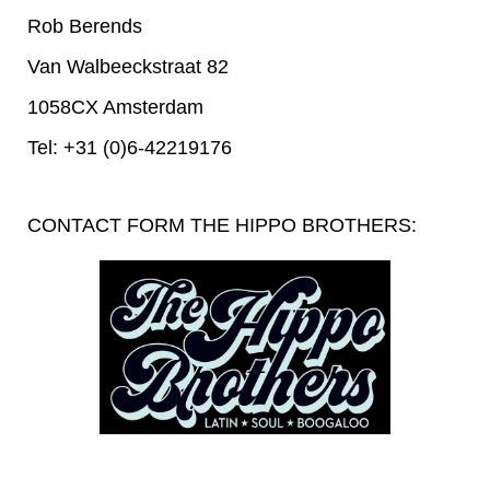
Rob Berends
Van Walbeeckstraat 82
1058CX Amsterdam
Tel: +31 (0)6-42219176
CONTACT FORM THE HIPPO BROTHERS: